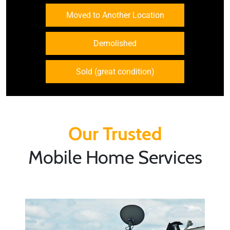
Moved to Another Location
Demolished
Sold (great condition)
Our Trusted
Mobile Home Services