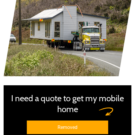
I need a quote to get my mobile
home
Removed