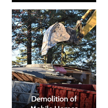
Demolition of