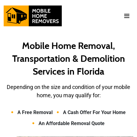
Mobile Home Removal,
Transportation & Demolition
Services in Florida
Depending on the size and condition of
your mobile
home, you may qualify for:
A Free Removal
A Cash Offer For Your Home
An Affordable Removal Quote