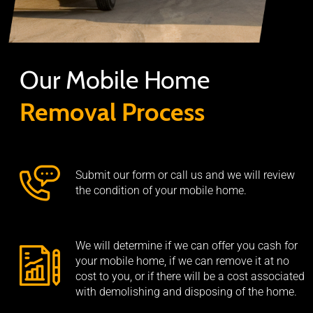
Our Mobile Home
Removal Process
Submit our form or call us and we will review
the condition of your mobile home.
We will determine if we can offer you cash for
your mobile home, if we can remove it at no
cost to you, or if there will be a cost associated
with demolishing and disposing of the home.