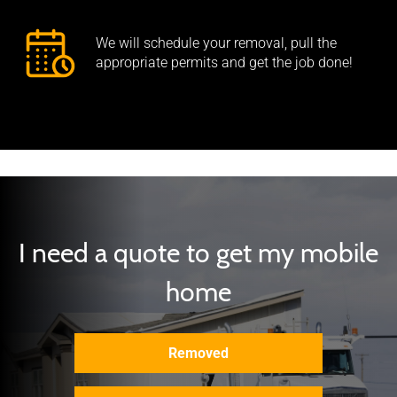
We will schedule your removal, pull the
appropriate permits and get the job done!
I need a quote to get my mobile
home
Removed