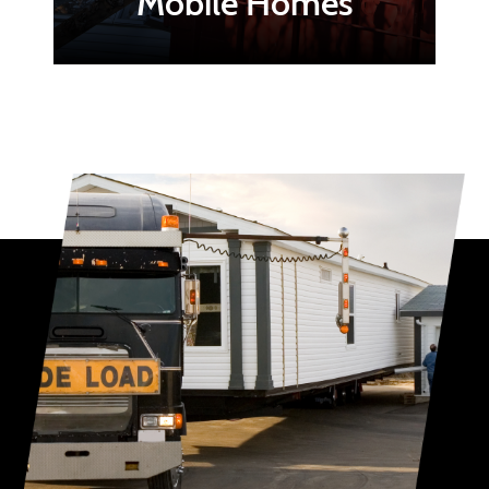
Mobile Homes