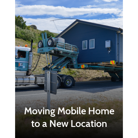
Moving Mobile Home
to a New Location