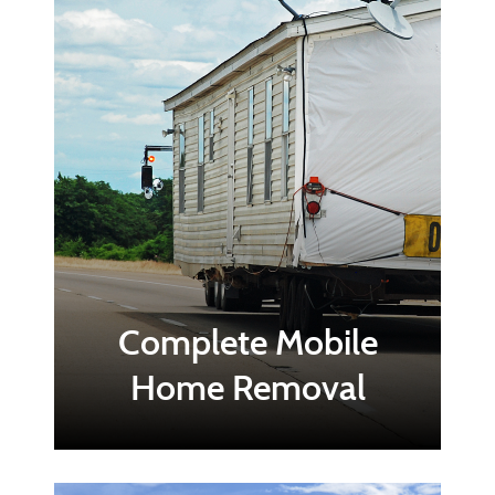
Complete Mobile
Home Removal