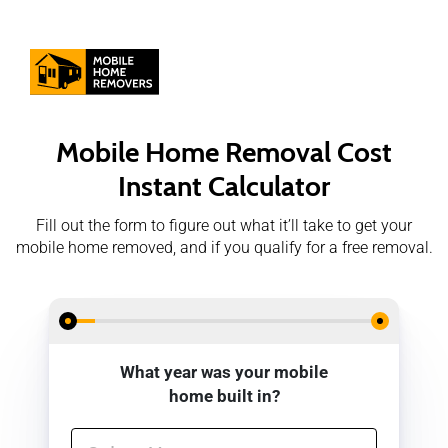
Mobile Home Removal
Cost
Instant Calculator
Fill out the form to figure out what it’ll take to get your
mobile home removed, and if you qualify for a free removal.
What year was your mobile
home built in?