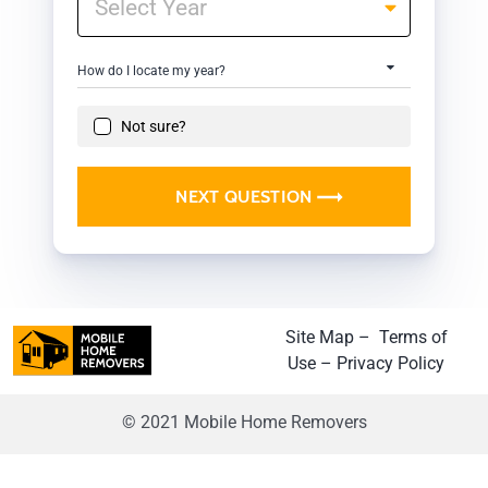
How do I locate my year?
Not sure?
NEXT QUESTION
Site Map
–
Terms of
Use
–
Privacy Policy
© 2021 Mobile Home Removers